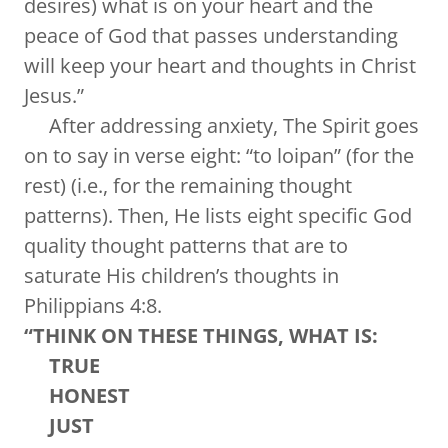
desires) what is on your heart and the
peace of God that passes understanding
will keep your heart and thoughts in Christ
Jesus.”
After addressing anxiety, The Spirit goes
on to say in verse eight: “to loipan” (for the
rest) (i.e., for the remaining thought
patterns). Then, He lists eight specific God
quality thought patterns that are to
saturate His children’s thoughts in
Philippians 4:8.
“THINK ON THESE THINGS, WHAT IS:
TRUE
HONEST
JUST