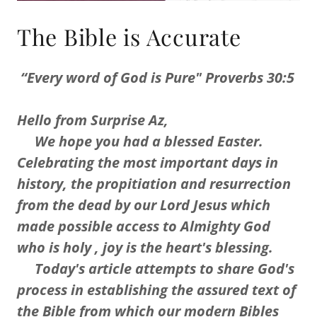
The Bible is Accurate
“Every word of God is Pure" Proverbs 30:5
Hello from Surprise Az,
We hope you had a blessed Easter.
Celebrating the most important days in
history, the propitiation and resurrection
from the dead by our Lord Jesus which
made possible access to Almighty God
who is holy , joy is the heart's blessing.
Today's article attempts to share God's
process in establishing the assured text of
the Bible from which our modern Bibles