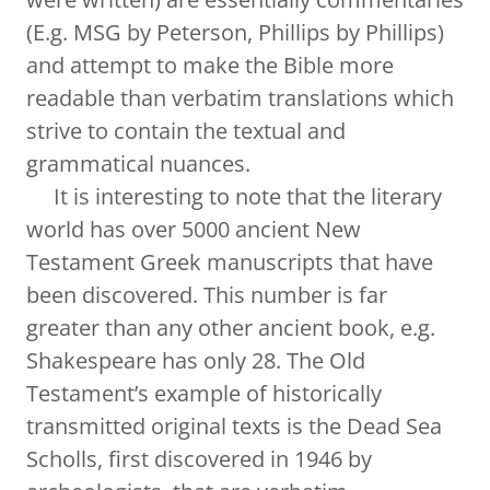
(E.g. MSG by Peterson, Phillips by Phillips)
and attempt to make the Bible more
readable than verbatim translations which
strive to contain the textual and
grammatical nuances.
It is interesting to note that the literary
world has over 5000 ancient New
Testament Greek manuscripts that have
been discovered. This number is far
greater than any other ancient book, e.g.
Shakespeare has only 28. The Old
Testament’s example of historically
transmitted original texts is the Dead Sea
Scholls, first discovered in 1946 by