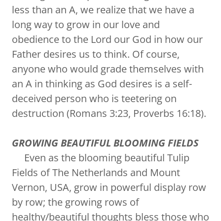
less than an A, we realize that we have a
long way to grow in our love and
obedience to the Lord our God in how our
Father desires us to think. Of course,
anyone who would grade themselves with
an A in thinking as God desires is a self-
deceived person who is teetering on
destruction (Romans 3:23, Proverbs 16:18).
GROWING BEAUTIFUL BLOOMING FIELDS
Even as the blooming beautiful Tulip
Fields of The Netherlands and Mount
Vernon, USA, grow in powerful display row
by row; the growing rows of
healthy/beautiful thoughts bless those who