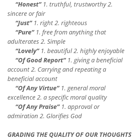
“Honest”
1. truthful, trustworthy 2.
sincere or fair
“Just”
1. right 2. righteous
“Pure”
1. free from anything that
adulterates 2. Simple
“Lovely”
1. beautiful 2. highly enjoyable
“Of Good Report”
1. giving a beneficial
account 2. Carrying and repeating a
beneficial account
“Of Any Virtue”
1. general moral
excellence 2. a specific moral quality
“Of Any Praise”
1. approval or
admiration 2. Glorifies God
GRADING THE QUALITY OF OUR THOUGHTS