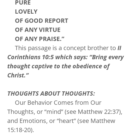
PURE
LOVELY
OF GOOD REPORT
OF ANY VIRTUE
OF ANY PRAISE.”
This passage is a concept brother to
II
Corinthians 10:5 which says: “Bring every
thought captive to the obedience of
Christ.”
THOUGHTS ABOUT THOUGHTS:
Our Behavior Comes from Our
Thoughts, or “mind” (see Matthew 22:37),
and Emotions, or “heart” (see Matthew
15:18-20).