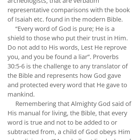
archeologists, that are verbatim
representative comparisons with the book
of Isaiah etc. found in the modern Bible.
“Every word of God is pure; He is a
shield to those who put their trust in Him.
Do not add to His words, Lest He reprove
you, and you be found a liar”. Proverbs
30:5-6 is the challenge to any translator of
the Bible and represents how God gave
and protected every word that He gave to
mankind.
Remembering that Almighty God said of
His manual for living, the Bible, that every
word is true and not to be added to or
subtracted from, a child of God obeys Him