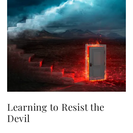
Learning to Resist the
Devil