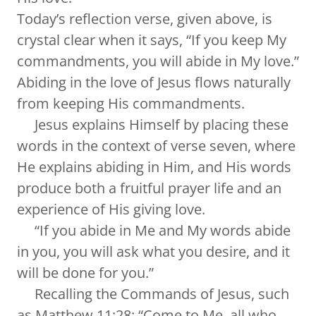
Today’s reflection verse, given above, is
crystal clear when it says, “If you keep My
commandments, you will abide in My love.”
Abiding in the love of Jesus flows naturally
from keeping His commandments.
Jesus explains Himself by placing these
words in the context of verse seven, where
He explains abiding in Him, and His words
produce both a fruitful prayer life and an
experience of His giving love.
“If you abide in Me and My words abide
in you, you will ask what you desire, and it
will be done for you.”
Recalling the Commands of Jesus, such
as Matthew 11:28: “Come to Me, all who