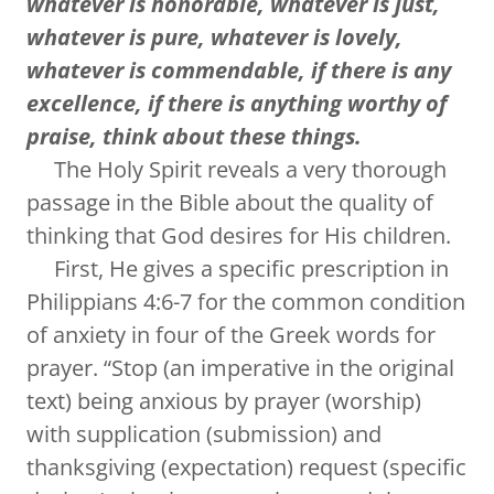
whatever is honorable, whatever is just,
whatever is pure, whatever is lovely,
whatever is commendable, if there is any
excellence, if there is anything worthy of
praise, think about these things.
The Holy Spirit reveals a very thorough
passage in the Bible about the quality of
thinking that God desires for His children.
First, He gives a specific prescription in
Philippians 4:6-7 for the common condition
of anxiety in four of the Greek words for
prayer. “Stop (an imperative in the original
text) being anxious by prayer (worship)
with supplication (submission) and
thanksgiving (expectation) request (specific