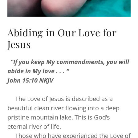
Abiding in Our Love for
Jesus
“If you keep My commandments, you will
abide in My love . . . “
John 15:10 NKJV
The Love of Jesus is described as a
beautiful clean river flowing into a deep
pristine mountain lake. This is God’s
eternal river of life.
Those who have experienced the Love of