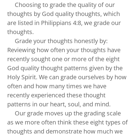
Choosing to grade the quality of our
thoughts by God quality thoughts, which
are listed in Philippians 4:8, we grade our
thoughts.
Grade your thoughts honestly by:
Reviewing how often your thoughts have
recently sought one or more of the eight
God quality thought patterns given by the
Holy Spirit. We can grade ourselves by how
often and how many times we have
recently experienced these thought
patterns in our heart, soul, and mind.
Our grade moves up the grading scale
as we more often think these eight types of
thoughts and demonstrate how much we