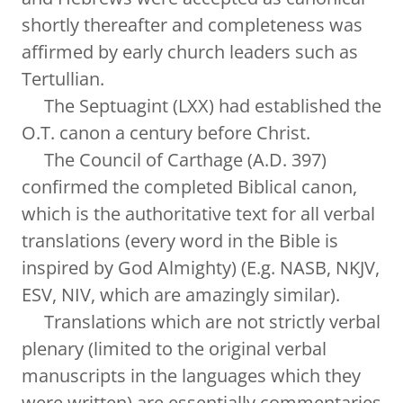
shortly thereafter and completeness was
affirmed by early church leaders such as
Tertullian.
The Septuagint (LXX) had established the
O.T. canon a century before Christ.
The Council of Carthage (A.D. 397)
confirmed the completed Biblical canon,
which is the authoritative text for all verbal
translations (every word in the Bible is
inspired by God Almighty) (E.g. NASB, NKJV,
ESV, NIV, which are amazingly similar).
Translations which are not strictly verbal
plenary (limited to the original verbal
manuscripts in the languages which they
were written) are essentially commentaries