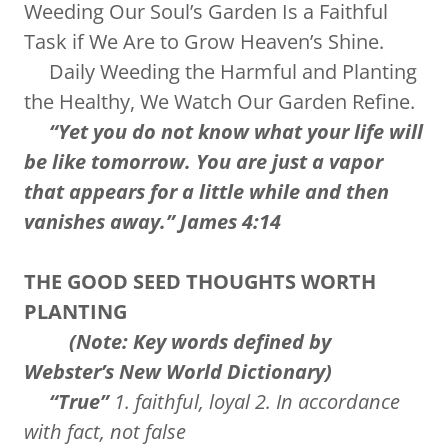
Weeding Our Soul’s Garden Is a Faithful
Task if We Are to Grow Heaven’s Shine.
Daily Weeding the Harmful and Planting
the Healthy, We Watch Our Garden Refine.
“Yet you do not know what your life will
be like tomorrow. You are just a vapor
that appears for a little while and then
vanishes away.” James 4:14
THE GOOD SEED THOUGHTS WORTH
PLANTING
(Note: Key words defined by
Webster’s New World Dictionary)
“True”
1. faithful, loyal 2. In accordance
with fact, not false