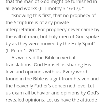
that the man of God might be furnished in
all good works (II Timothy 3:16-17). “
“Knowing this first, that no prophecy of
the Scripture is of any private
interpretation. For prophecy never came by
the will of man, but holy men of God spoke
by as they were moved by the Holy Spirit”
(II Peter 1: 20-21).
As we read the Bible in verbal
translations, God Himself is sharing His
love and opinions with us. Every word
found in the Bible is a gift from heaven and
the heavenly Father’s concerned love. Let
us exam all behavior and opinions by God’s
revealed opinions. Let us have the attitude