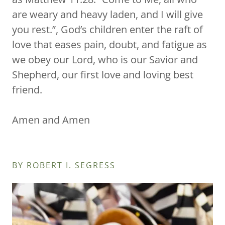
are weary and heavy laden, and I will give
you rest.”, God’s children enter the raft of
love that eases pain, doubt, and fatigue as
we obey our Lord, who is our Savior and
Shepherd, our first love and loving best
friend.
Amen and Amen
BY ROBERT I. SEGRESS