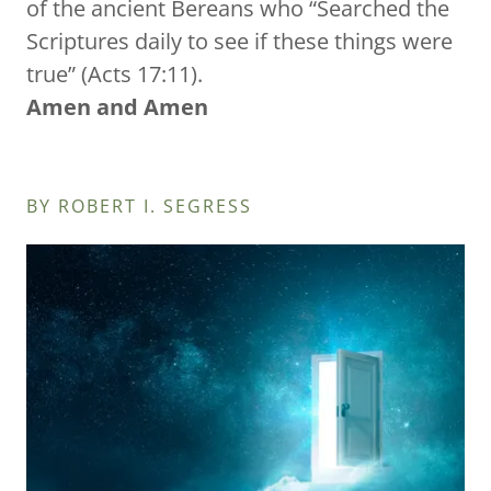
of the ancient Bereans who “Searched the
Scriptures daily to see if these things were
true” (Acts 17:11).
Amen and Amen
BY ROBERT I. SEGRESS