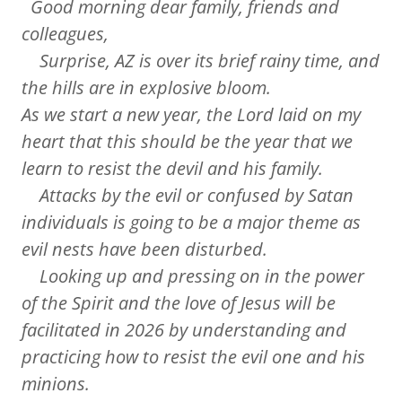
Good morning dear family, friends and
colleagues,
Surprise, AZ is over its brief rainy time, and
the hills are in explosive bloom.
As we start a new year, the Lord laid on my
heart that this should be the year that we
learn to resist the devil and his family.
Attacks by the evil or confused by Satan
individuals is going to be a major theme as
evil nests have been disturbed.
Looking up and pressing on in the power
of the Spirit and the love of Jesus will be
facilitated in 2026 by understanding and
practicing how to resist the evil one and his
minions.