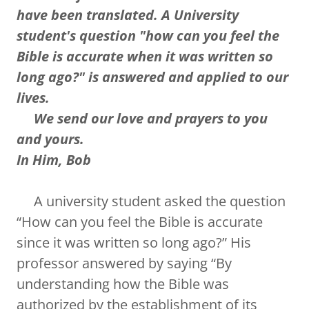
have been translated. A University
student's question "how can you feel the
Bible is accurate when it was written so
long ago?" is answered and applied to our
lives.
We send our love and prayers to you
and yours.
In Him, Bob
A university student asked the question
“How can you feel the Bible is accurate
since it was written so long ago?” His
professor answered by saying “By
understanding how the Bible was
authorized by the establishment of its