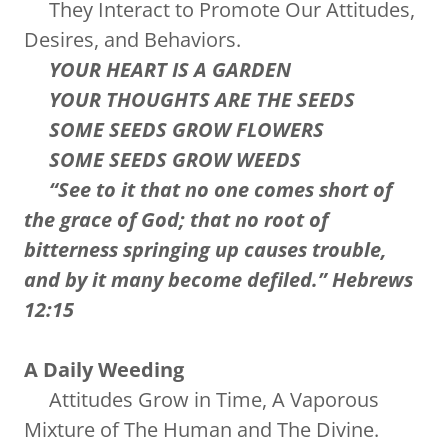
They Interact to Promote Our Attitudes,
Desires, and Behaviors.
YOUR HEART IS A GARDEN
YOUR THOUGHTS ARE THE SEEDS
SOME SEEDS GROW FLOWERS
SOME SEEDS GROW WEEDS
“See to it that no one comes short of
the grace of God; that no root of
bitterness springing up causes trouble,
and by it many become defiled.” Hebrews
12:15
A Daily Weeding
Attitudes Grow in Time, A Vaporous
Mixture of The Human and The Divine.