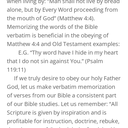
when living by: “Man shall not live by bread
alone, but by Every Word proceeding from
the mouth of God” (Matthew 4:4).
Memorizing the words of the Bible
verbatim is beneficial in the obeying of
Matthew 4:4 and Old Testament examples:
E.G. “Thy word have I hide in my heart
that I do not sin against You.” (Psalm
119:11)
If we truly desire to obey our holy Father
God, let us make verbatim memorization
of verses from our Bible a consistent part
of our Bible studies. Let us remember: “All
Scripture is given by inspiration and is
profitable for instruction, doctrine, rebuke,