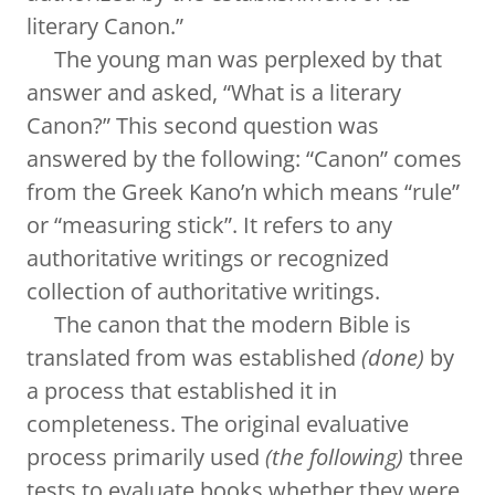
literary Canon.”
The young man was perplexed by that
answer and asked, “What is a literary
Canon?” This second question was
answered by the following: “Canon” comes
from the Greek Kano’n which means “rule”
or “measuring stick”. It refers to any
authoritative writings or recognized
collection of authoritative writings.
The canon that the modern Bible is
translated from was established
(done)
by
a process that established it in
completeness. The original evaluative
process primarily used
(the following)
three
tests to evaluate books whether they were