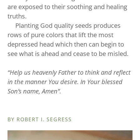
are exposed to their soothing and healing
truths.
Planting God quality seeds produces
rows of pure colors that lift the most
depressed head which then can begin to
see what is ahead and cease to be misled.
“Help us heavenly Father to think and reflect
in the manner You desire. In Your blessed
Son’s name, Amen”.
BY ROBERT I. SEGRESS