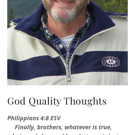
God Quality Thoughts
Philippians 4:8 ESV
Finally, brothers, whatever is true,