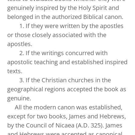
genuinely inspired by the Holy Spirit and
belonged in the authorized Biblical canon.
1. If they were written by the apostles
or those closely associated with the
apostles.
2. If the writings concurred with
apostolic teaching and established inspired
texts.
3. If the Christian churches in the
geographical regions accepted the book as
genuine.
All the modern canon was established,
except for two books, James and Hebrews,
by the Council of Nicaea (A.D. 325). James
and Hebrews were accepted as canonical