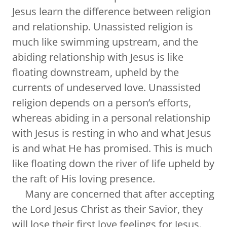
Jesus learn the difference between religion
and relationship. Unassisted religion is
much like swimming upstream, and the
abiding relationship with Jesus is like
floating downstream, upheld by the
currents of undeserved love. Unassisted
religion depends on a person’s efforts,
whereas abiding in a personal relationship
with Jesus is resting in who and what Jesus
is and what He has promised. This is much
like floating down the river of life upheld by
the raft of His loving presence.
Many are concerned that after accepting
the Lord Jesus Christ as their Savior, they
will lose their first love feelings for Jesus.