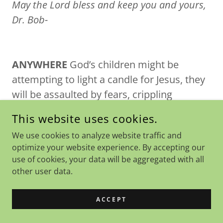
May the Lord bless and keep you and yours,
Dr. Bob-
ANYWHERE
God’s children might be
attempting to light a candle for Jesus, they
will be assaulted by fears, crippling
thoughts, and strong resistance. *Satan
This website uses cookies.
“roars” at God’s children (I Peter 5:8-9).
We use cookies to analyze website traffic and
Some will cower and others will obey
optimize your website experience. By accepting our
their Lord and resist the devil. (James 4:7
use of cookies, your data will be aggregated with all
makes clear that this is a command, not a
other user data.
suggestion. “Submit to the Lord, resist the
devil and he will flee from you.” (This
ACCEPT
statement is an imperative in the Greek