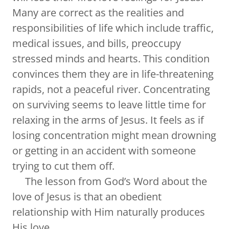
Many are correct as the realities and
responsibilities of life which include traffic,
medical issues, and bills, preoccupy
stressed minds and hearts. This condition
convinces them they are in life-threatening
rapids, not a peaceful river. Concentrating
on surviving seems to leave little time for
relaxing in the arms of Jesus. It feels as if
losing concentration might mean drowning
or getting in an accident with someone
trying to cut them off.
The lesson from God’s Word about the
love of Jesus is that an obedient
relationship with Him naturally produces
His love.