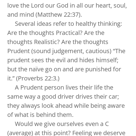
love the Lord our God in all our heart, soul,
and mind (Matthew 22:37).
Several ideas refer to healthy thinking:
Are the thoughts Practical? Are the
thoughts Realistic? Are the thoughts
Prudent (sound judgement, cautious) “The
prudent sees the evil and hides himself;
but the naïve go on and are punished for
it.” (Proverbs 22:3.)
A Prudent person lives their life the
same way a good driver drives their car;
they always look ahead while being aware
of what is behind them.
Would we give ourselves even a C
(average) at this point? Feeling we deserve