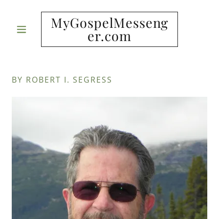
MyGospelMesseng
er.com
BY ROBERT I. SEGRESS